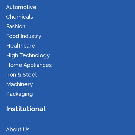
Automotive
Chemicals
Fashion
Food Industry
Healthcare
High Technology
Home Appliances
Iron & Steel
Machinery
Packaging
Institutional
About Us