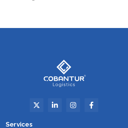
Services