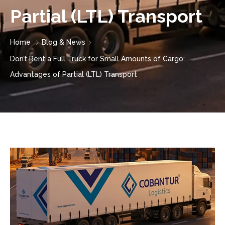
Partial (LTL) Transport
Home
Blog & News
Don’t Rent a Full Truck for Small Amounts of Cargo:
Advantages of Partial (LTL) Transport