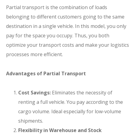
Partial transport is the combination of loads
belonging to different customers going to the same
destination in a single vehicle. In this model, you only
pay for the space you occupy. Thus, you both
optimize your transport costs and make your logistics
processes more efficient.
Advantages of Partial Transport
Cost Savings:
Eliminates the necessity of
renting a full vehicle. You pay according to the
cargo volume. Ideal especially for low-volume
shipments.
Flexibility in Warehouse and Stock