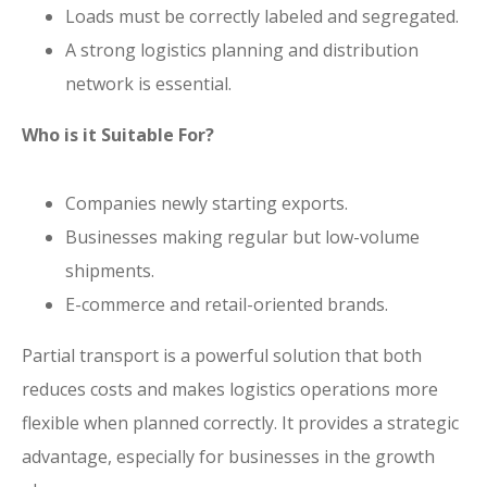
Loads must be correctly labeled and segregated.
A strong logistics planning and distribution
network is essential.
Who is it Suitable For?
Companies newly starting exports.
Businesses making regular but low-volume
shipments.
E-commerce and retail-oriented brands.
Partial transport is a powerful solution that both
reduces costs and makes logistics operations more
flexible when planned correctly. It provides a strategic
advantage, especially for businesses in the growth