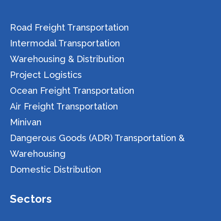
Road Freight Transportation
Intermodal Transportation
Warehousing & Distribution
Project Logistics
Ocean Freight Transportation
Air Freight Transportation
Minivan
Dangerous Goods (ADR) Transportation &
Warehousing
Domestic Distribution
Sectors