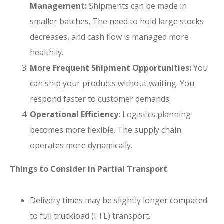
Management:
Shipments can be made in
smaller batches. The need to hold large stocks
decreases, and cash flow is managed more
healthily.
More Frequent Shipment Opportunities:
You
can ship your products without waiting. You
respond faster to customer demands.
Operational Efficiency:
Logistics planning
becomes more flexible. The supply chain
operates more dynamically.
Things to Consider in Partial Transport
Delivery times may be slightly longer compared
to full truckload (FTL) transport.