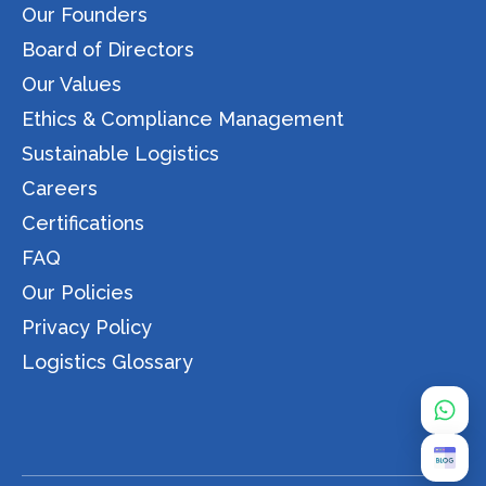
Our Founders
Board of Directors
Our Values
Ethics & Compliance Management
Sustainable Logistics
Careers
Certifications
FAQ
Our Policies
Privacy Policy
Logistics Glossary