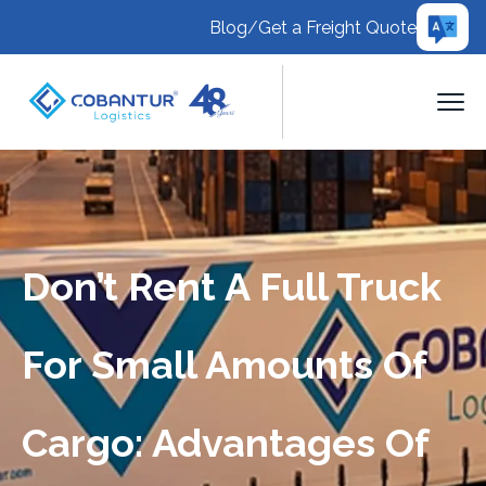
Blog
/
Get a Freight Quote
Don’t Rent A Full Truck
For Small Amounts Of
Cargo: Advantages Of