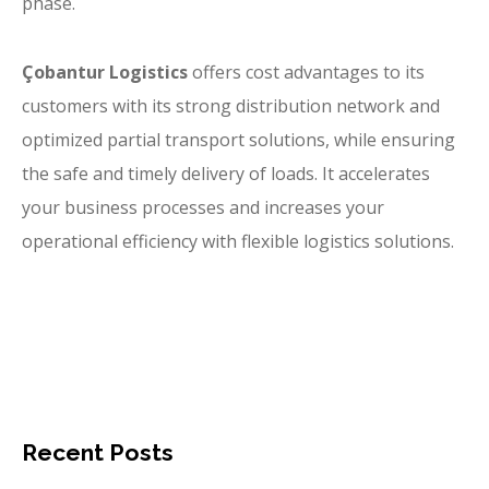
phase.
Çobantur Logistics
offers cost advantages to its
customers with its strong distribution network and
optimized partial transport solutions, while ensuring
the safe and timely delivery of loads. It accelerates
your business processes and increases your
operational efficiency with flexible logistics solutions.
Recent Posts