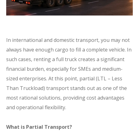
In international and domestic transport, you may not
always have enough cargo to fill a complete vehicle. In
such cases, renting a full truck creates a significant
financial burden, especially for SMEs and medium-
sized enterprises. At this point, partial (LTL – Less
Than Truckload) transport stands out as one of the
most rational solutions, providing cost advantages
and operational flexibility.
What is Partial Transport?