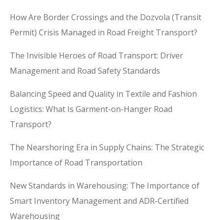
How Are Border Crossings and the Dozvola (Transit
Permit) Crisis Managed in Road Freight Transport?
The Invisible Heroes of Road Transport: Driver
Management and Road Safety Standards
Balancing Speed and Quality in Textile and Fashion
Logistics: What Is Garment-on-Hanger Road
Transport?
The Nearshoring Era in Supply Chains: The Strategic
Importance of Road Transportation
New Standards in Warehousing: The Importance of
Smart Inventory Management and ADR-Certified
Warehousing