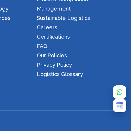
logy
Management
nces
Sustainable Logistics
Careers
Certifications
FAQ
Our Policies
Privacy Policy
Logistics Glossary