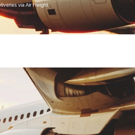
iveries via Air Freight