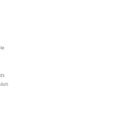
ble
nts
lish