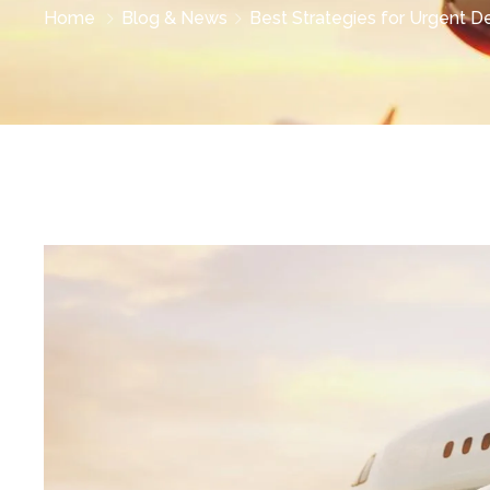
Home
Blog & News
Best Strategies for Urgent Del