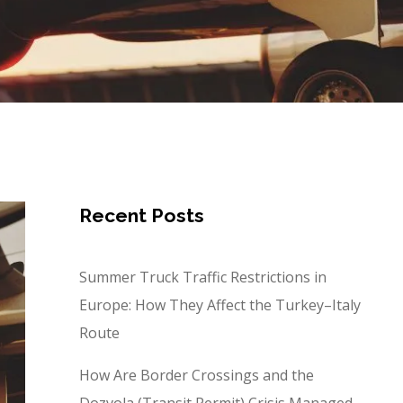
Recent Posts
Summer Truck Traffic Restrictions in
Europe: How They Affect the Turkey–Italy
Route
How Are Border Crossings and the