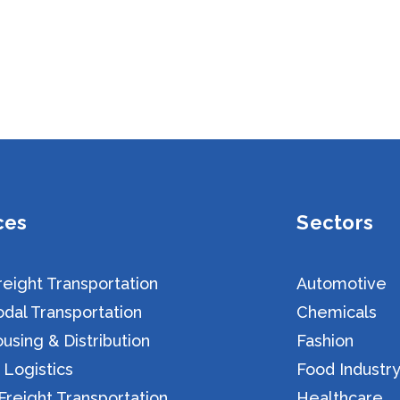
ces
Sectors
eight Transportation
Automotive
dal Transportation
Chemicals
sing & Distribution
Fashion
 Logistics
Food Industr
reight Transportation
Healthcare