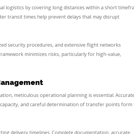
nal logistics by covering long distances within a short timefr
er transit times help prevent delays that may disrupt
ized security procedures, and extensive flight networks
framework minimizes risks, particularly for high-value,
 Management
ation, meticulous operational planning is essential. Accurat
o capacity, and careful determination of transfer points form
cting delivery timelines. Complete documentation, accurate