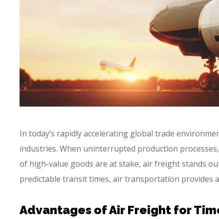
In today’s rapidly accelerating global trade environme
industries. When uninterrupted production processes,
of high-value goods are at stake, air freight stands out
predictable transit times, air transportation provides 
Advantages of Air Freight for Tim