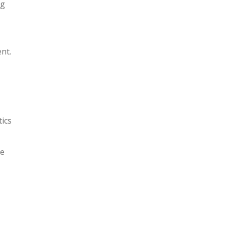
ng
nt.
tics
re