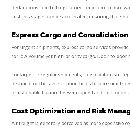
declarations, and full regulatory compliance reduce w
customs stages can be accelerated, ensuring that shipm
Express Cargo and Consolidation
For urgent shipments, express cargo services provide th
for low-volume yet high-priority cargo. Door-to-door o
For larger or regular shipments, consolidation strate
destined for the same location helps balance unit tra
a sustainable balance between speed and cost optimiz
Cost Optimization and Risk Man
Air freight is generally perceived as more expensive