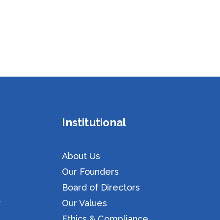
Institutional
About Us
Our Founders
Board of Directors
y
Our Values
Ethics & Compliance