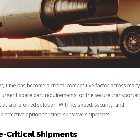
nt, time has become a critical competitive factor across many
 urgent spare part requirements, or the secure transportat
 as a preferred solution. With its speed, security, and
an effective option for time-sensitive shipments.
e-Critical Shipments