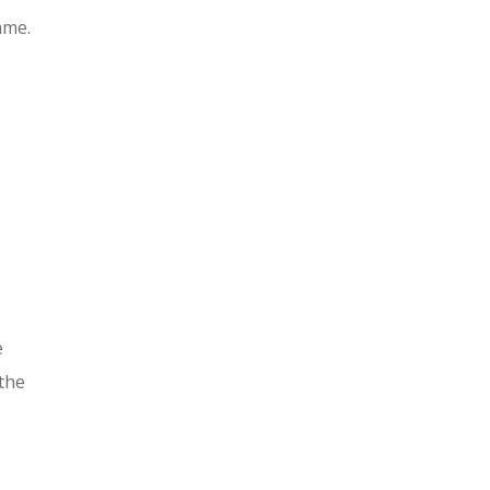
ame.
e
 the