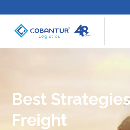
Best Strategies
Freight