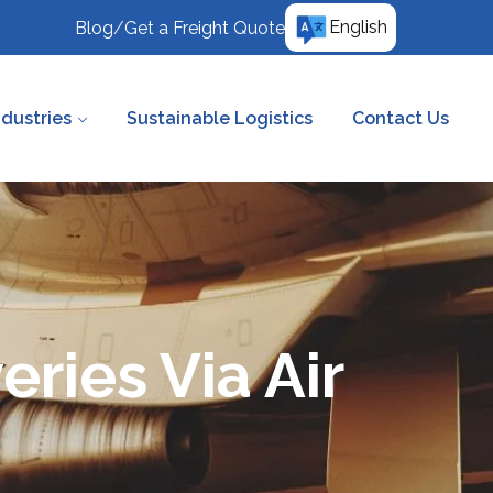
English
Blog
/
Get a Freight Quote
ndustries
Sustainable Logistics
Contact Us
eries Via Air