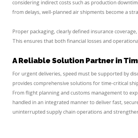
considering indirect costs such as production downtime
from delays, well-planned air shipments become a stra
Proper packaging, clearly defined insurance coverage
This ensures that both financial losses and operationa
A Reliable Solution Partner in Ti
For urgent deliveries, speed must be supported by dis
provides comprehensive solutions for time-critical shi
From flight planning and customs management to expre
handled in an integrated manner to deliver fast, secur
uninterrupted supply chain operations and strengthen