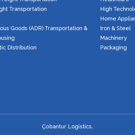
ight Transportation
High Techno
n
Home Applia
ous Goods (ADR) Transportation &
Iron & Steel
using
Machinery
c Distribution
Packaging
Çobantur Logistics.