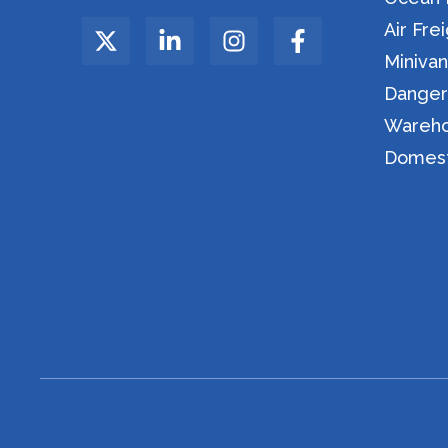
Air Fre
Miniva
Danger
Wareho
Domesti