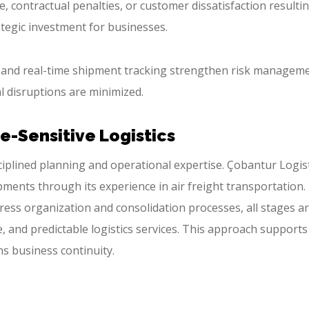
, contractual penalties, or customer dissatisfaction resulti
tegic investment for businesses.
, and real-time shipment tracking strengthen risk manageme
l disruptions are minimized.
me-Sensitive Logistics
ciplined planning and operational expertise. Çobantur Logis
pments through its experience in air freight transportation.
ss organization and consolidation processes, all stages a
e, and predictable logistics services. This approach supports
s business continuity.