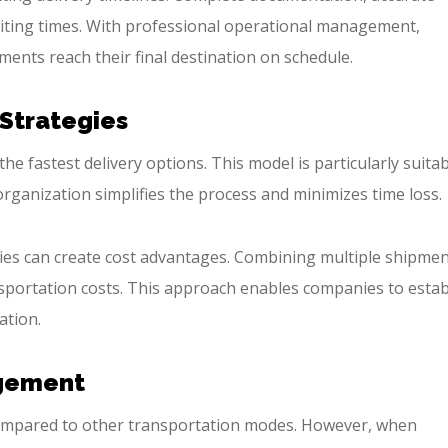
aiting times. With professional operational management,
ents reach their final destination on schedule.
 Strategies
e fastest delivery options. This model is particularly suita
rganization simplifies the process and minimizes time loss.
gies can create cost advantages. Combining multiple shipme
nsportation costs. This approach enables companies to estab
ation.
agement
 compared to other transportation modes. However, when