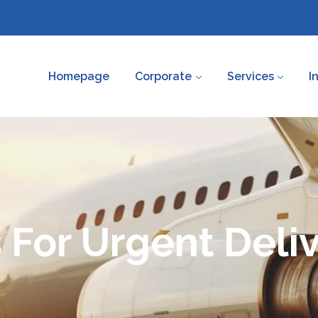
Homepage
Corporate
Services
I
 For Urgent Deliv