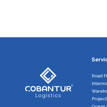
Servi
Road Fr
Intermo
Warehou
Project
Ocean F