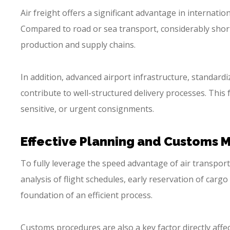
Air freight offers a significant advantage in internatio
Compared to road or sea transport, considerably short
production and supply chains.
In addition, advanced airport infrastructure, standard
contribute to well-structured delivery processes. This 
sensitive, or urgent consignments.
Effective Planning and Customs
To fully leverage the speed advantage of air transport
analysis of flight schedules, early reservation of carg
foundation of an efficient process.
Customs procedures are also a key factor directly affe