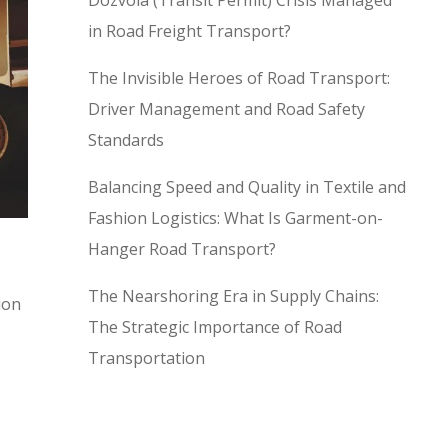
Dozvola (Transit Permit) Crisis Managed
in Road Freight Transport?
The Invisible Heroes of Road Transport:
Driver Management and Road Safety
Standards
Balancing Speed and Quality in Textile and
Fashion Logistics: What Is Garment-on-
Hanger Road Transport?
The Nearshoring Era in Supply Chains:
ion
The Strategic Importance of Road
Transportation