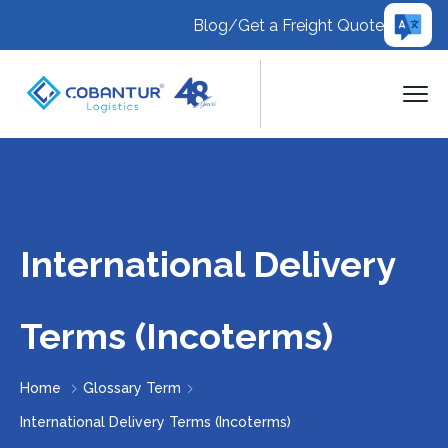
Blog
/
Get a Freight Quote
International Delivery
Terms (Incoterms)
Home
Glossary Term
International Delivery Terms (Incoterms)