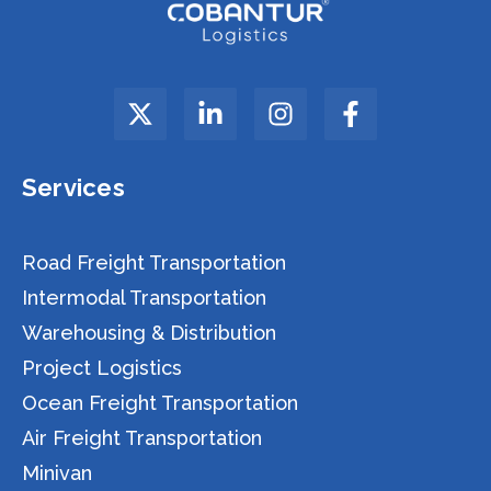
Services
Road Freight Transportation
Intermodal Transportation
Warehousing & Distribution
Project Logistics
Ocean Freight Transportation
Air Freight Transportation
Minivan