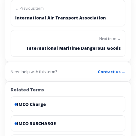
← Previous term
International Air Transport Association
Next term →
International Maritime Dangerous Goods
Need help with this term?
Contact us →
Related Terms
IMCO Charge
IMCO SURCHARGE