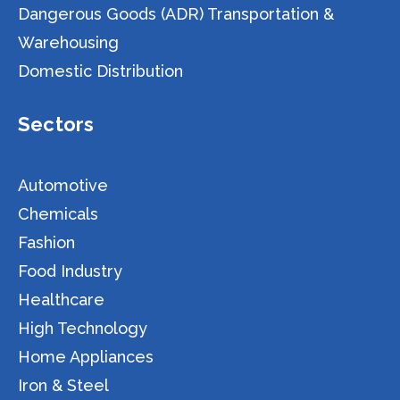
Dangerous Goods (ADR) Transportation &
Warehousing
Domestic Distribution
Sectors
Automotive
Chemicals
Fashion
Food Industry
Healthcare
High Technology
Home Appliances
Iron & Steel