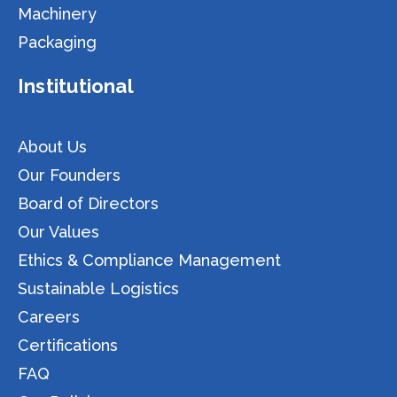
Machinery
Packaging
Institutional
About Us
Our Founders
Board of Directors
Our Values
Ethics & Compliance Management
Sustainable Logistics
Careers
Certifications
FAQ