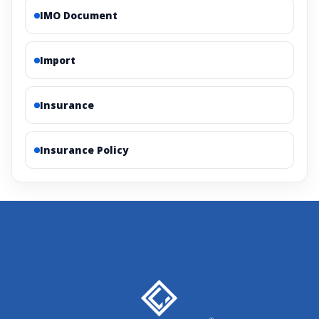
IMO Document
Import
Insurance
Insurance Policy