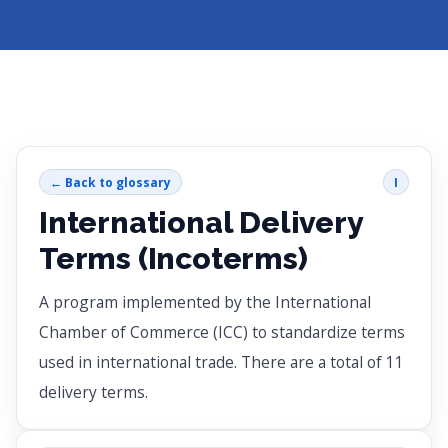
← Back to glossary
I
International Delivery
Terms (Incoterms)
A program implemented by the International
Chamber of Commerce (ICC) to standardize terms
used in international trade. There are a total of 11
delivery terms.