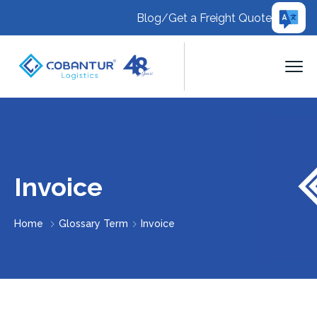
Blog
/
Get a Freight Quote
Invoice
Home
Glossary Term
Invoice