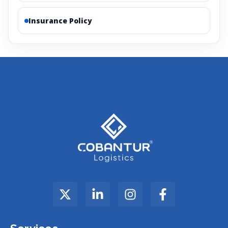
Insurance Policy