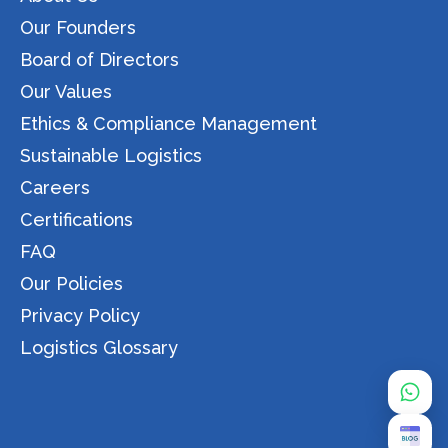
Our Founders
Board of Directors
Our Values
Ethics & Compliance Management
Sustainable Logistics
Careers
Certifications
FAQ
Our Policies
Privacy Policy
Logistics Glossary