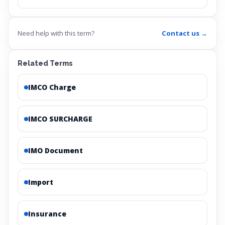
Need help with this term?
Contact us →
Related Terms
IMCO Charge
IMCO SURCHARGE
IMO Document
Import
Insurance