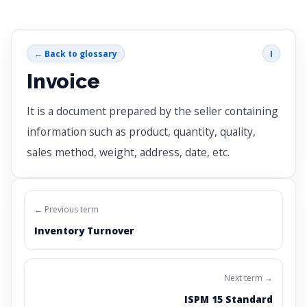
← Back to glossary
I
Invoice
It is a document prepared by the seller containing
information such as product, quantity, quality,
sales method, weight, address, date, etc.
← Previous term
Inventory Turnover
Next term →
ISPM 15 Standard