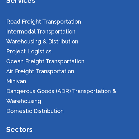
Services
Road Freight Transportation
Intermodal Transportation
Warehousing & Distribution
Project Logistics
Ocean Freight Transportation
Air Freight Transportation
Minivan
Dangerous Goods (ADR) Transportation &
Warehousing
Domestic Distribution
Sectors