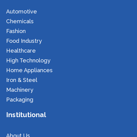
Automotive
Chemicals
Fashion
Food Industry
Healthcare
High Technology
Home Appliances
Iron & Steel
Machinery
Packaging
Institutional
About Us