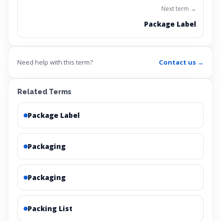
Next term →
Package Label
Need help with this term?
Contact us →
Related Terms
Package Label
Packaging
Packaging
Packing List