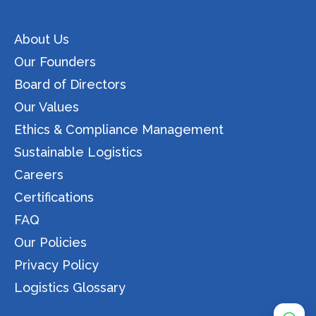
About Us
Our Founders
Board of Directors
Our Values
Ethics & Compliance Management
Sustainable Logistics
Careers
Certifications
FAQ
Our Policies
Privacy Policy
Logistics Glossary