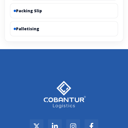
Packing Slip
Palletising