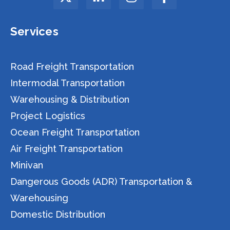
Services
Road Freight Transportation
Intermodal Transportation
Warehousing & Distribution
Project Logistics
Ocean Freight Transportation
Air Freight Transportation
Minivan
Dangerous Goods (ADR) Transportation &
Warehousing
Domestic Distribution