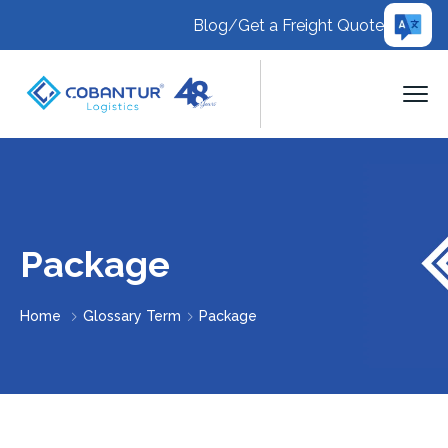
Blog
/
Get a Freight Quote
Package
Home
Glossary Term
Package