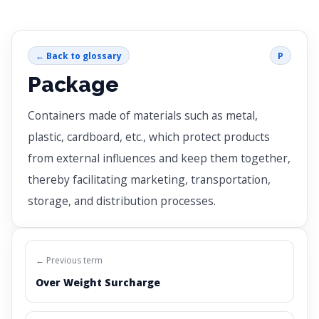
← Back to glossary
P
Package
Containers made of materials such as metal,
plastic, cardboard, etc., which protect products
from external influences and keep them together,
thereby facilitating marketing, transportation,
storage, and distribution processes.
← Previous term
Over Weight Surcharge