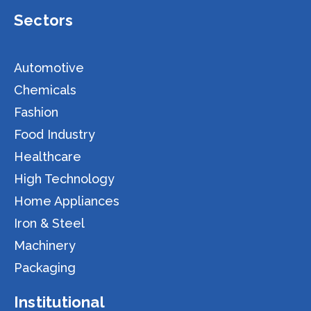
Sectors
Automotive
Chemicals
Fashion
Food Industry
Healthcare
High Technology
Home Appliances
Iron & Steel
Machinery
Packaging
Institutional