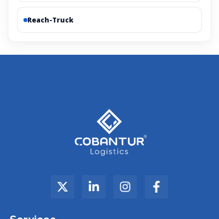
Reach-Truck