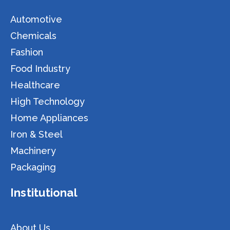
Automotive
Chemicals
Fashion
Food Industry
Healthcare
High Technology
Home Appliances
Iron & Steel
Machinery
Packaging
Institutional
About Us