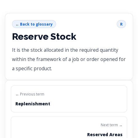
← Back to glossary
R
Reserve Stock
It is the stock allocated in the required quantity
within the framework of a job or order opened for
a specific product.
← Previous term
Replenishment
Next term →
Reserved Areas