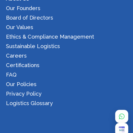
Our Founders
Board of Directors
Our Values
Ethics & Compliance Management
Sustainable Logistics
Careers
Certifications
FAQ
Our Policies
Privacy Policy
Logistics Glossary