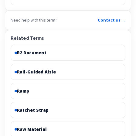
Need help with this term?
Contact us →
Related Terms
R2 Document
Rail-Guided Aisle
Ramp
Ratchet Strap
Raw Material