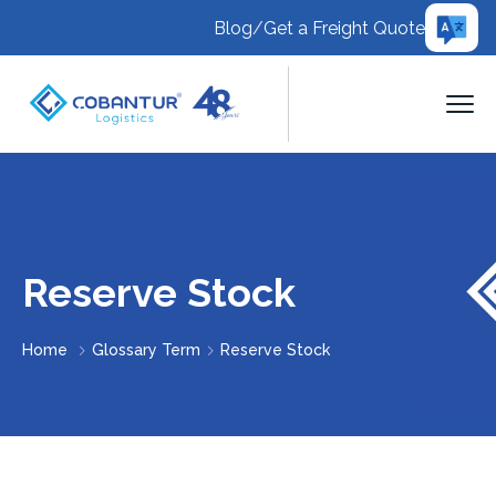
Blog
/
Get a Freight Quote
Reserve Stock
Home
Glossary Term
Reserve Stock