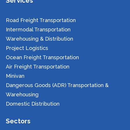
Services
Road Freight Transportation
Intermodal Transportation
Warehousing & Distribution
Project Logistics
Ocean Freight Transportation
Air Freight Transportation
Minivan
Dangerous Goods (ADR) Transportation &
Warehousing
Domestic Distribution
Sectors