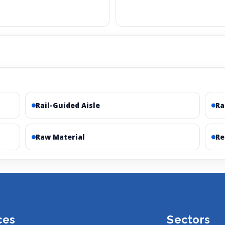
Rail-Guided Aisle
R
Raw Material
Re
ces
Sectors