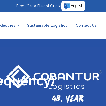
English
Blog
/
Get a Freight Quote
ndustries
Sustainable Logistics
Contact Us
requency)