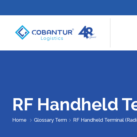
RF Handheld Te
Home
Glossary Term
RF Handheld Terminal (Rad