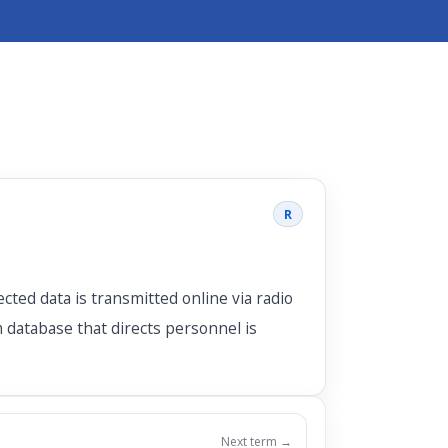
R
cted data is transmitted online via radio
 database that directs personnel is
Next term →