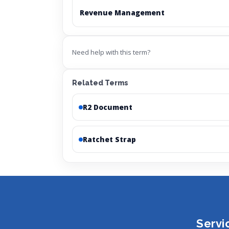
Revenue Management
Need help with this term?
Related Terms
R2 Document
Ratchet Strap
Servi