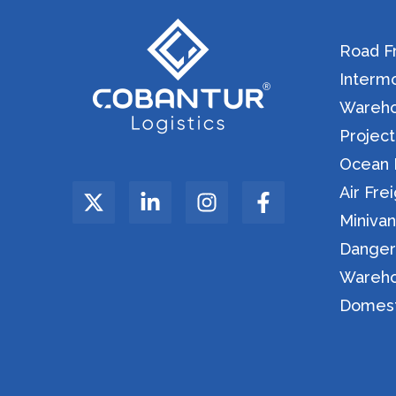
Road Fr
Intermo
Warehou
Project
Ocean F
Air Fre
Miniva
Danger
Wareho
Domesti