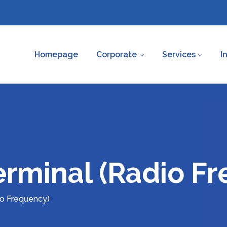
Homepage
Corporate
Services
I
rminal (Radio F
io Frequency)