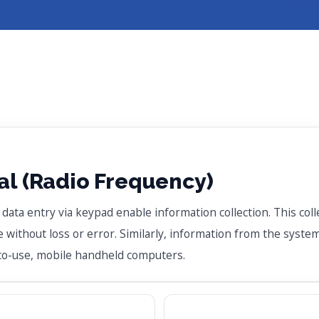
l (Radio Frequency)
ta entry via keypad enable information collection. This colle
without loss or error. Similarly, information from the system
-to-use, mobile handheld computers.