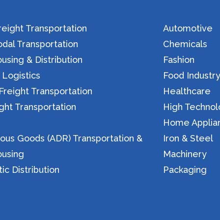
eight Transportation
Automotive
dal Transportation
Chemicals
sing & Distribution
Fashion
 Logistics
Food Industr
reight Transportation
Healthcare
ight Transportation
High Techno
n
Home Applia
ous Goods (ADR) Transportation &
Iron & Steel
using
Machinery
c Distribution
Packaging