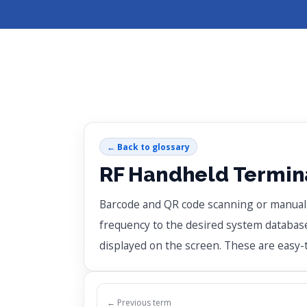
← Back to glossary
RF Handheld Termina
Barcode and QR code scanning or manual da
frequency to the desired system database 
displayed on the screen. These are easy
← Previous term