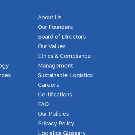
About Us
Our Founders
Board of Directors
y
Our Values
Ethics & Compliance
logy
Management
nces
Sustainable Logistics
Careers
Certifications
FAQ
Our Policies
Privacy Policy
Logistics Glossary