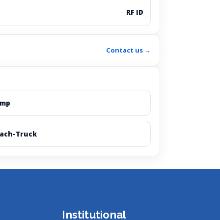
RF ID
Contact us →
amp
ach-Truck
Institutional