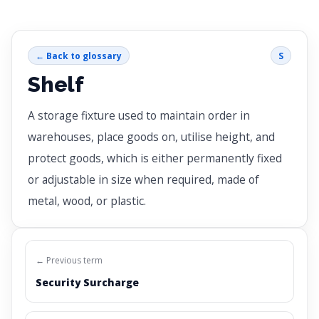
← Back to glossary
S
Shelf
A storage fixture used to maintain order in
warehouses, place goods on, utilise height, and
protect goods, which is either permanently fixed
or adjustable in size when required, made of
metal, wood, or plastic.
← Previous term
Security Surcharge