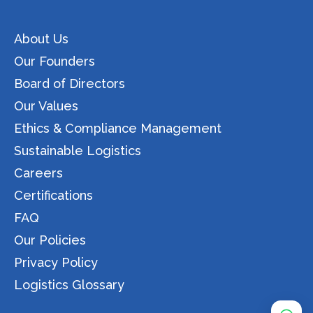
About Us
Our Founders
Board of Directors
Our Values
Ethics & Compliance Management
Sustainable Logistics
Careers
Certifications
FAQ
Our Policies
Privacy Policy
Logistics Glossary