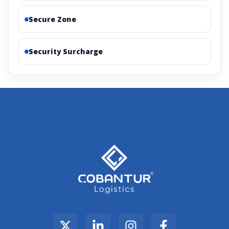
Secure Zone
Security Surcharge