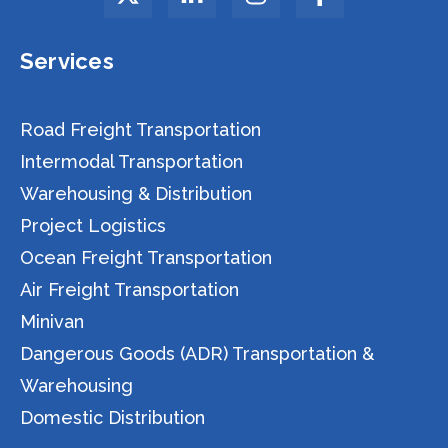
Services
Road Freight Transportation
Intermodal Transportation
Warehousing & Distribution
Project Logistics
Ocean Freight Transportation
Air Freight Transportation
Minivan
Dangerous Goods (ADR) Transportation &
Warehousing
Domestic Distribution