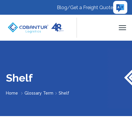
Blog
/
Get a Freight Quote
Shelf
Home
Glossary Term
Shelf