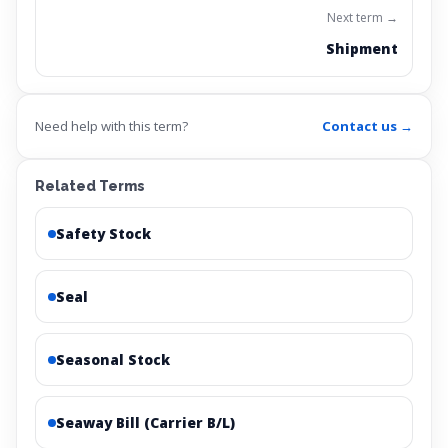
Next term →
Shipment
Need help with this term?
Contact us →
Related Terms
Safety Stock
Seal
Seasonal Stock
Seaway Bill (Carrier B/L)