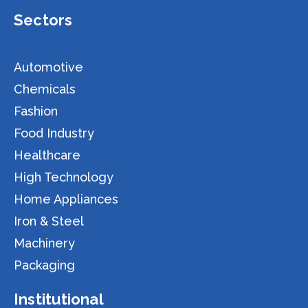
Sectors
Automotive
Chemicals
Fashion
Food Industry
Healthcare
High Technology
Home Appliances
Iron & Steel
Machinery
Packaging
Institutional