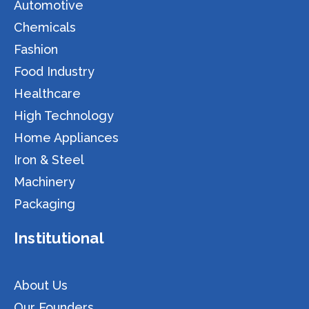
Automotive
Chemicals
Fashion
Food Industry
Healthcare
High Technology
Home Appliances
Iron & Steel
Machinery
Packaging
Institutional
About Us
Our Founders