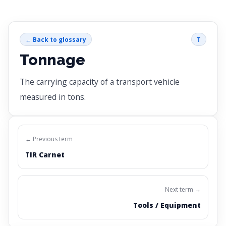
← Back to glossary
T
Tonnage
The carrying capacity of a transport vehicle
measured in tons.
← Previous term
TIR Carnet
Next term →
Tools / Equipment