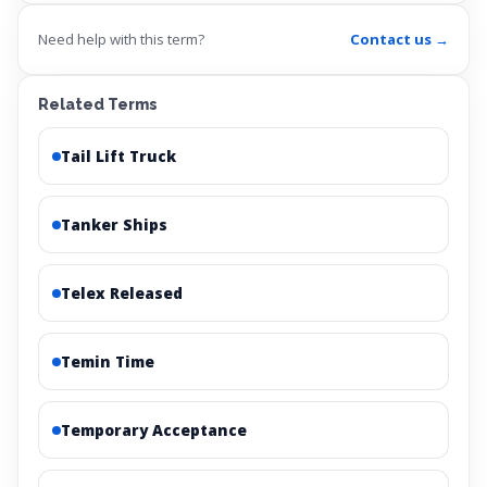
Need help with this term?
Contact us →
Related Terms
Tail Lift Truck
Tanker Ships
Telex Released
Temin Time
Temporary Acceptance