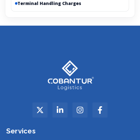
Terminal Handling Charges
Services