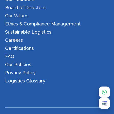
Board of Directors
Our Values
Ethics & Compliance Management
Sustainable Logistics
Careers
Certifications
FAQ
Our Policies
Privacy Policy
Logistics Glossary