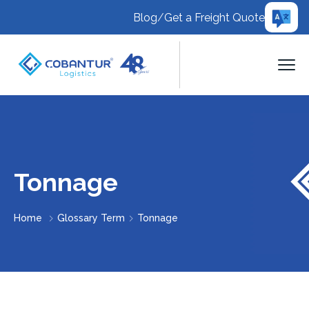
Blog
/
Get a Freight Quote
Tonnage
Home
Glossary Term
Tonnage