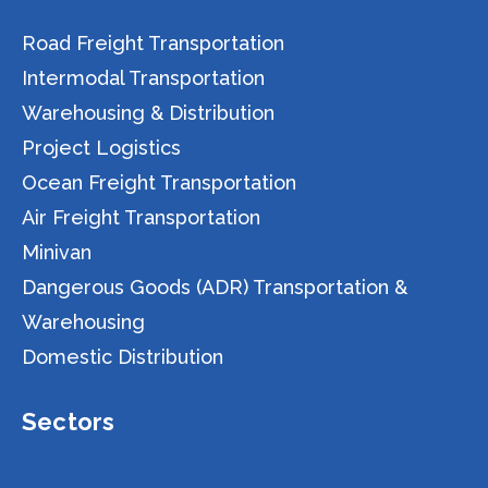
Road Freight Transportation
Intermodal Transportation
Warehousing & Distribution
Project Logistics
Ocean Freight Transportation
Air Freight Transportation
Minivan
Dangerous Goods (ADR) Transportation &
Warehousing
Domestic Distribution
Sectors