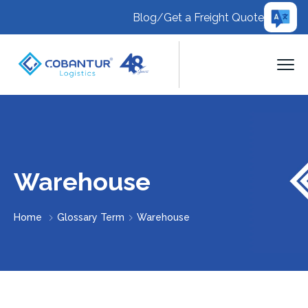
Blog
/
Get a Freight Quote
Warehouse
Home
Glossary Term
Warehouse