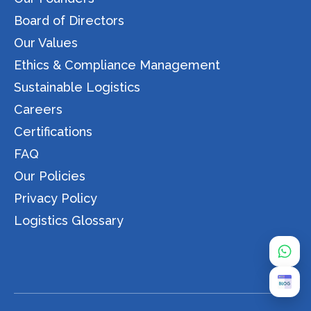
Board of Directors
Our Values
Ethics & Compliance Management
Sustainable Logistics
Careers
Certifications
FAQ
Our Policies
Privacy Policy
Logistics Glossary