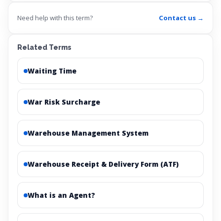
Need help with this term?
Contact us →
Related Terms
Waiting Time
War Risk Surcharge
Warehouse Management System
Warehouse Receipt & Delivery Form (ATF)
What is an Agent?