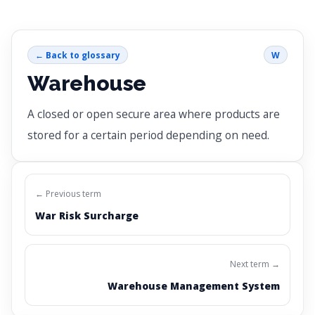
← Back to glossary
W
Warehouse
A closed or open secure area where products are
stored for a certain period depending on need.
← Previous term
War Risk Surcharge
Next term →
Warehouse Management System