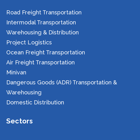
Road Freight Transportation
Intermodal Transportation
Warehousing & Distribution
Project Logistics
Ocean Freight Transportation
Air Freight Transportation
Minivan
Dangerous Goods (ADR) Transportation &
Warehousing
Domestic Distribution
Sectors