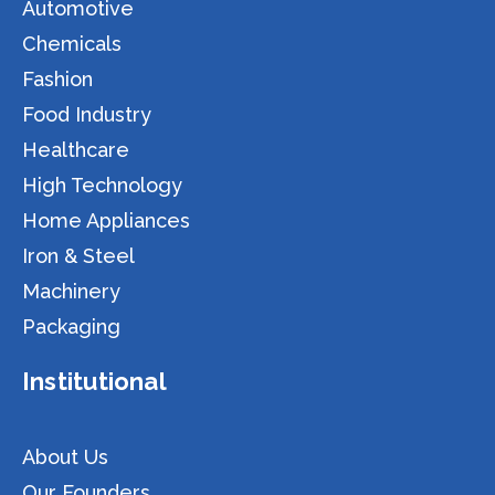
Automotive
Chemicals
Fashion
Food Industry
Healthcare
High Technology
Home Appliances
Iron & Steel
Machinery
Packaging
Institutional
About Us
Our Founders