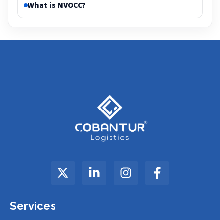
What is NVOCC?
Services