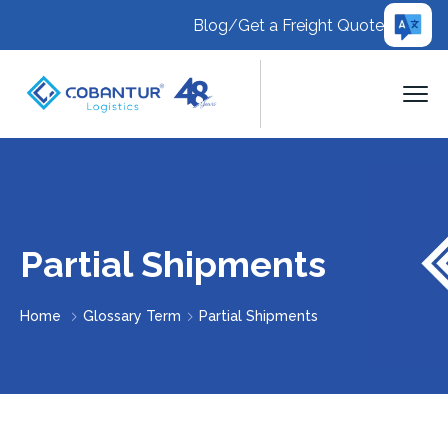
Blog
/
Get a Freight Quote
Partial Shipments
Home
Glossary Term
Partial Shipments