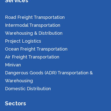
Services
Road Freight Transportation
Intermodal Transportation
Warehousing & Distribution
Project Logistics
Ocean Freight Transportation
Air Freight Transportation
Minivan
Dangerous Goods (ADR) Transportation &
Warehousing
Domestic Distribution
Sectors