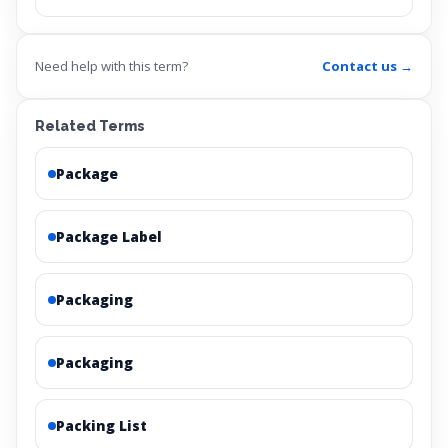
Need help with this term?
Contact us →
Related Terms
Package
Package Label
Packaging
Packaging
Packing List