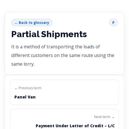
← Back to glossary
P
Partial Shipments
It is a method of transporting the loads of
different customers on the same route using the
same lorry.
← Previous term
Panel Van
Next term →
Payment Under Letter of Credit – L/C