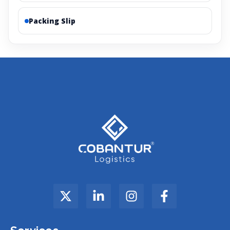
Packing Slip