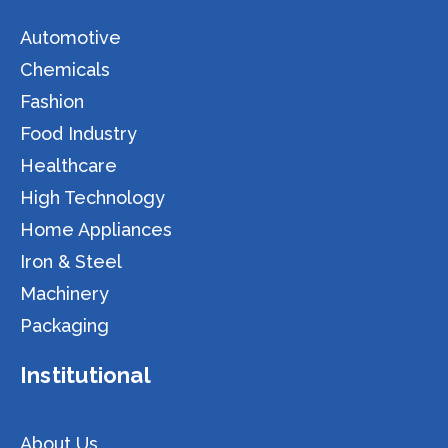
Automotive
Chemicals
Fashion
Food Industry
Healthcare
High Technology
Home Appliances
Iron & Steel
Machinery
Packaging
Institutional
About Us