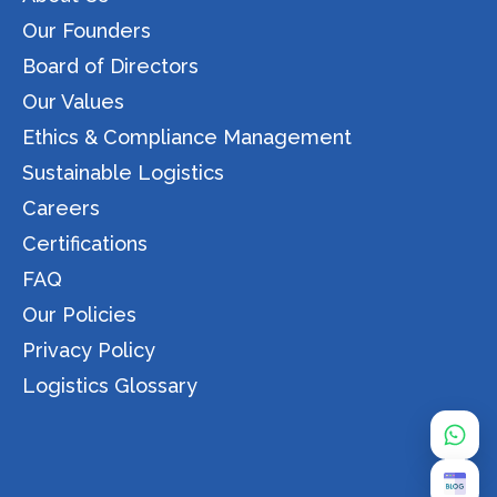
Our Founders
Board of Directors
Our Values
Ethics & Compliance Management
Sustainable Logistics
Careers
Certifications
FAQ
Our Policies
Privacy Policy
Logistics Glossary